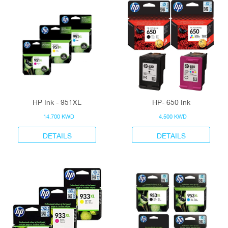
HP Ink - 951XL
HP- 650 Ink
14.700 KWD
4.500 KWD
DETAILS
DETAILS