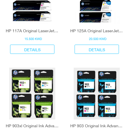
HP 117A Original LaserJet Toner Cartridge
HP 125A Original LaserJet Toner Cartridge
15.500 KWD
20.500 KWD
DETAILS
DETAILS
HP 903xl Original Ink Advantage Cartridge
HP 903 Original Ink Advantage Cartridge