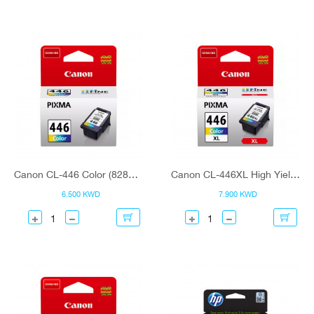
Canon CL-446 Color (8285B001) Ink Cartridge
Canon CL-446XL High Yield C/M/Y Colour (8284B001) Ink Cartridge
6.500 KWD
7.900 KWD