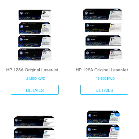
HP 128A Original LaserJet Toner Cartridge
HP 126A Original LaserJet Toner Cartridge
21.500 KWD
18.500 KWD
DETAILS
DETAILS