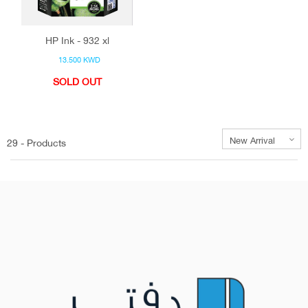
HP Ink - 932 xl
13.500 KWD
SOLD OUT
29 - Products