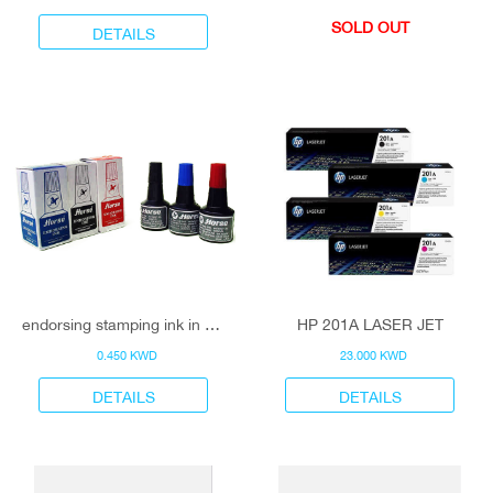
SOLD OUT
DETAILS
endorsing stamping ink in 3 colors
HP 201A LASER JET
0.450 KWD
23.000 KWD
DETAILS
DETAILS