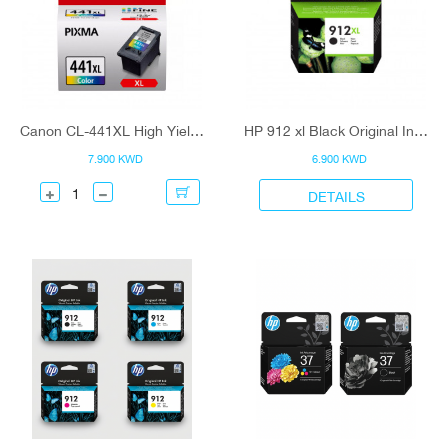
Canon CL-441XL High Yield C/M/Y Colour (5220B001) Ink Cartridge
HP 912 xl Black Original Ink Cartridge
7.900 KWD
6.900 KWD
DETAILS