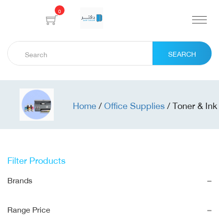
0
SEARCH
Home
/
Office Supplies
/
Toner & Ink
Filter Products
Brands
Range Price