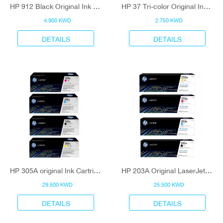
HP 912 Black Original Ink Cartridge
HP 37 Tri-color Original Ink Cartridge
4.900 KWD
2.750 KWD
DETAILS
DETAILS
HP 305A original Ink Cartridge
HP 203A Original LaserJet Toner Cartridge
29.500 KWD
25.500 KWD
DETAILS
DETAILS