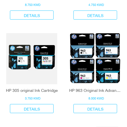
8.750 KWD
4.750 KWD
DETAILS
DETAILS
HP 305 original Ink Cartridge
HP 963 Original Ink Advantage Cartridge
3.750 KWD
8.000 KWD
DETAILS
DETAILS