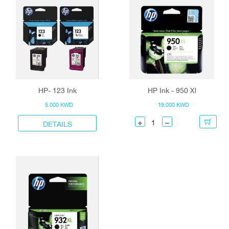
HP- 123 Ink
HP Ink - 950 Xl
5.000 KWD
19.000 KWD
DETAILS