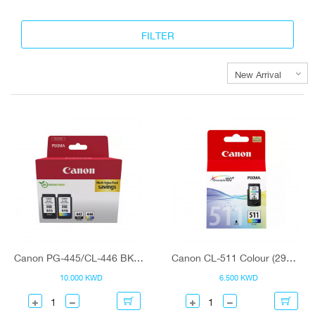
Canon PG-445/CL-446 BK/C/M/Y Ink Cartridge Multipack
Canon CL-511 Colour (2972B001) Ink Cartridge
10.000 KWD
6.500 KWD