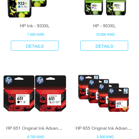
HP Ink - 933XL
HP - 953XL
7.500 KWD
13.000 KWD
DETAILS
DETAILS
HP 651 Original Ink Advantage Cartridge
HP 655 Original Ink Advantage Cartridge
6.750 KWD
5.500 KWD