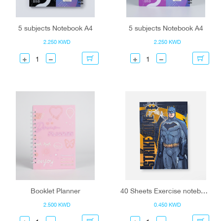
5 subjects Notebook A4
5 subjects Notebook A4
2.250 KWD
2.250 KWD
Booklet Planner
40 Sheets Exercise notebook- AR
2.500 KWD
0.450 KWD