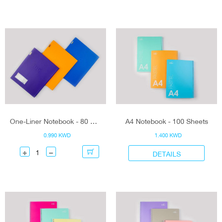
One-Liner Notebook - 80 Sheets
A4 Notebook - 100 Sheets
0.990 KWD
1.400 KWD
DETAILS