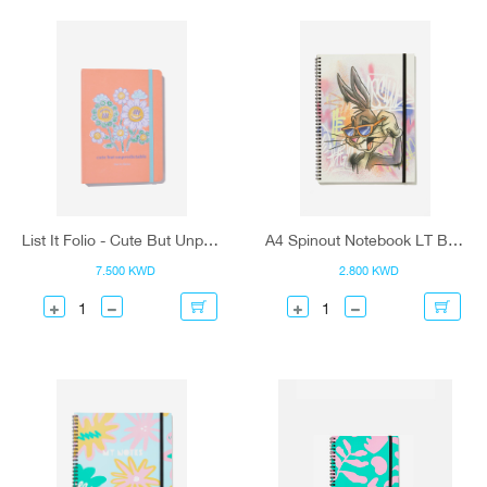
List It Folio - Cute But Unpredictable
A4 Spinout Notebook LT Buggs Bunny
7.500 KWD
2.800 KWD