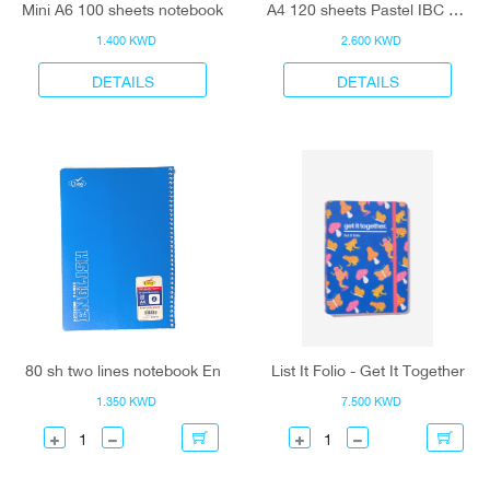
Mini A6 100 sheets notebook
A4 120 sheets Pastel IBC notebook
1.400 KWD
2.600 KWD
DETAILS
DETAILS
80 sh two lines notebook En
List It Folio - Get It Together
1.350 KWD
7.500 KWD