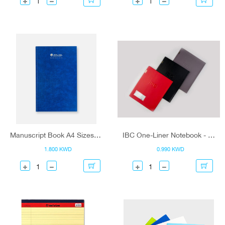
Manuscript Book A4 Sizes - Atlas
IBC One-Liner Notebook - 80 Sheets
1.800 KWD
0.990 KWD