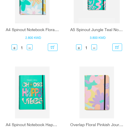
A4 Spinout Notebook Floral Minty Skies
A5 Spinout Jungle Teal Notebook
2.800 KWD
3.800 KWD
A4 Spinout Notebook Happy Vibes
Overlap Floral Pinkish Journal - A5