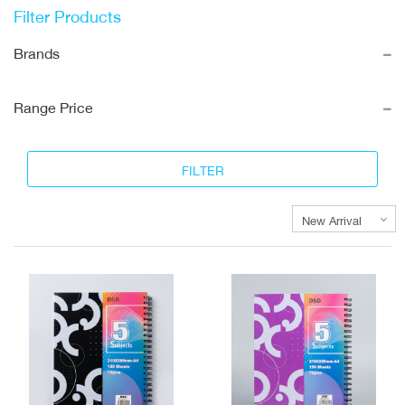
Filter Products
Brands
Range Price