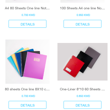
A4 80 Sheets One line Notebook
100 Sheets A4 one line Notebook
0.700 KWD
0.950 KWD
DETAILS
DETAILS
80 sheets One line 8X10 cm Notebook
One-Liner 8*10 60 Sheets Notebook
0.700 KWD
0.850 KWD
DETAILS
DETAILS