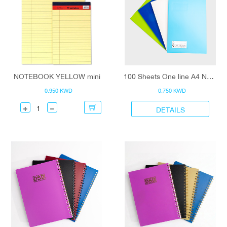
NOTEBOOK YELLOW mini
100 Sheets One line A4 Notebook
0.950 KWD
0.750 KWD
DETAILS