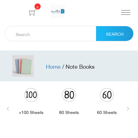
0
SEARCH
Home
/
Note Books
+100 Sheets
80 Sheets
60 Sheets
4