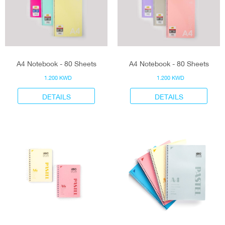
A4 Notebook - 80 Sheets
A4 Notebook - 80 Sheets
1.200 KWD
1.200 KWD
DETAILS
DETAILS