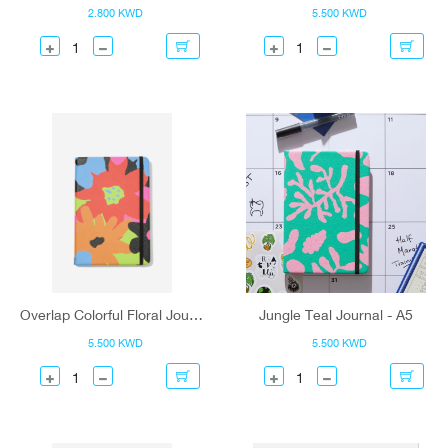
2.800 KWD
5.500 KWD
Overlap Colorful Floral Journal - A5
Jungle Teal Journal - A5
5.500 KWD
5.500 KWD